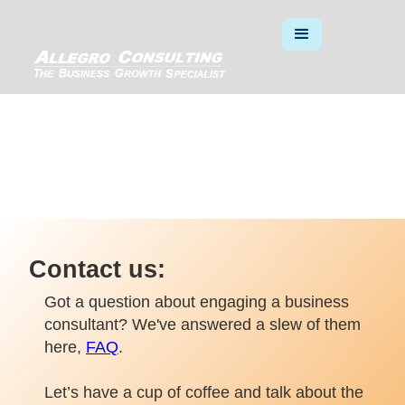
SAY HELLO
Contact us:
Got a question about engaging a business
consultant? We've answered a slew of them
here,
FAQ
.
Let’s have a cup of coffee and talk about the