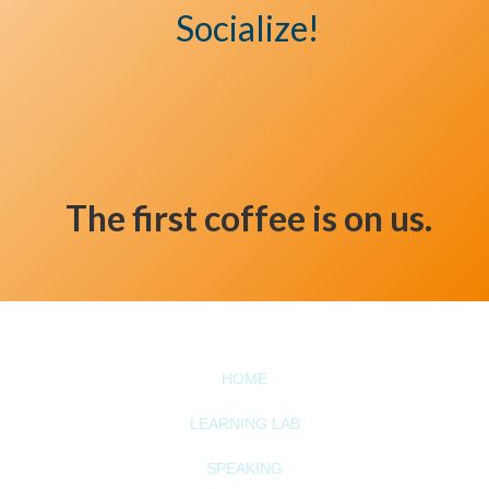
Socialize!
The first coffee is on us.
HOME
LEARNING LAB
SPEAKING