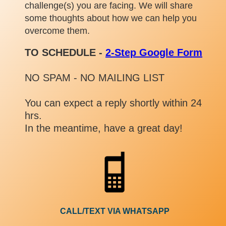
challenge(s) you are facing. We will share
some thoughts about how we can help you
overcome them.
TO SCHEDULE -
2-Step Google Form
NO SPAM - NO MAILING LIST
You can expect a reply shortly within 24
hrs.
In the meantime, have a great day!
CALL/TEXT VIA WHATSAPP